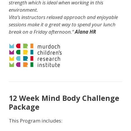
strength which is ideal when working in this
environment.
Vita’s instructors relaxed approach and enjoyable
sessions make it a great way to spend your lunch
break on a Friday afternoon.”
Alana HR
12 Week Mind Body Challenge
Package
This Program includes: