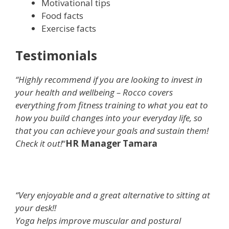
Motivational tips
Food facts
Exercise facts
Testimonials
“Highly recommend if you are looking to invest in
your health and wellbeing – Rocco covers
everything from fitness training to what you eat to
how you build changes into your everyday life, so
that you can achieve your goals and sustain them!
Check it out!
“
HR Manager Tamara
“Very enjoyable and a great alternative to sitting at
your desk!!
Yoga helps improve muscular and postural