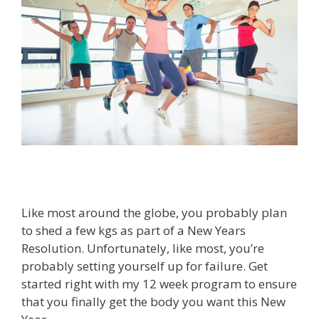
Like most around the globe, you probably plan
to shed a few kgs as part of a New Years
Resolution. Unfortunately, like most, you’re
probably setting yourself up for failure. Get
started right with my 12 week program to ensure
that you finally get the body you want this New