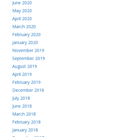
June 2020
May 2020
April 2020
March 2020
February 2020
January 2020
November 2019
September 2019
August 2019
April 2019
February 2019
December 2018
July 2018
June 2018
March 2018
February 2018
January 2018