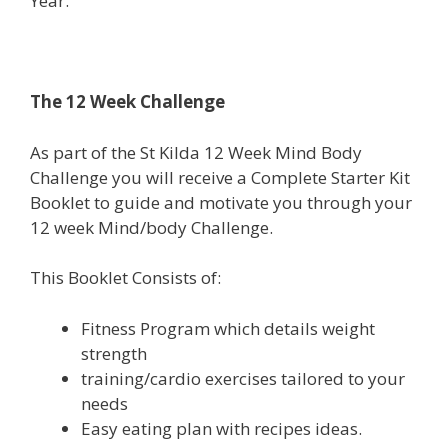
Year.
The 12 Week Challenge
As part of the St Kilda 12 Week Mind Body
Challenge you will receive a Complete Starter Kit
Booklet to guide and motivate you through your
12 week Mind/body Challenge.
This Booklet Consists of:
Fitness Program which details weight
strength
training/cardio exercises tailored to your
needs
Easy eating plan with recipes ideas.