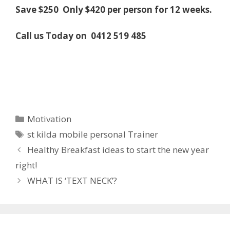
Save $250 Only $420 per person for 12 weeks.
Call us Today on
0412 519 485
Categories
Motivation
Tags
st kilda mobile personal Trainer
Healthy Breakfast ideas to start the new year
right!
WHAT IS ‘TEXT NECK’?