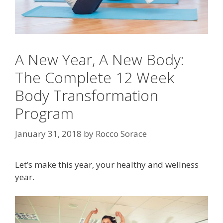
A New Year, A New Body:
The Complete 12 Week
Body Transformation
Program
January 31, 2018
by
Rocco Sorace
Let’s make this year, your healthy and wellness
year.