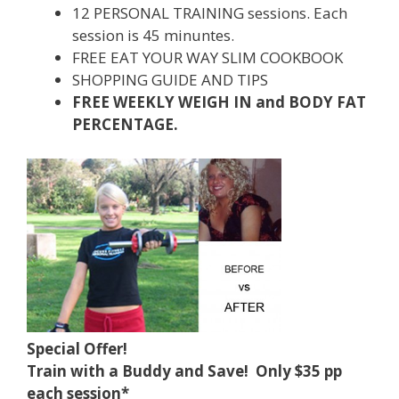
12 PERSONAL TRAINING sessions. Each
session is 45 minuntes.
FREE EAT YOUR WAY SLIM COOKBOOK
SHOPPING GUIDE AND TIPS
FREE WEEKLY WEIGH IN and BODY FAT
PERCENTAGE.
Special Offer!
Train with a Buddy and Save! Only $35 pp
each session*