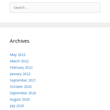
Search
for:
Archives
May 2022
March 2022
February 2022
January 2022
September 2021
October 2020
September 2020
August 2020
July 2020