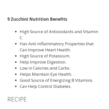
9 Zucchini Nutrition Benefits
High Source of Antioxidants and Vitamin
C.
Has Anti-Inflammatory Properties that
Can Improve Heart Health.
High Source of Potassium.
Help Improve Digestion.
Low in Calories and Carbs.
Helps Maintain Eye Health. .
Good Source of Energizing B Vitamins.
Can Help Control Diabetes.
RECIPE