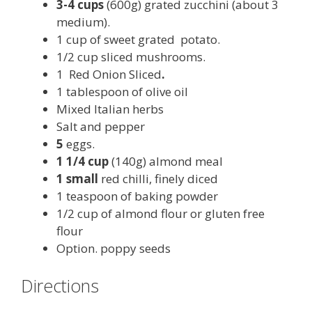
3-4 cups
(600g) grated zucchini (about 3
medium).
1 cup of sweet grated potato.
1/2 cup sliced mushrooms.
1 Red Onion Sliced
.
1 tablespoon of olive oil
Mixed Italian herbs
Salt and pepper
5
eggs.
1 1/4 cup
(140g) almond meal
1 small
red chilli, finely diced
1 teaspoon of baking powder
1/2 cup of almond flour or gluten free
flour
Option. poppy seeds
Directions