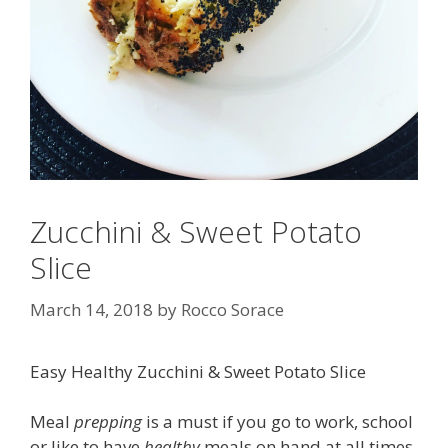
Zucchini & Sweet Potato
Slice
March 14, 2018
by
Rocco Sorace
Easy Healthy Zucchini & Sweet Potato Slice
Meal
prepping
is a must if you go to work, school
or like to have
healthy
meals on hand at all times.