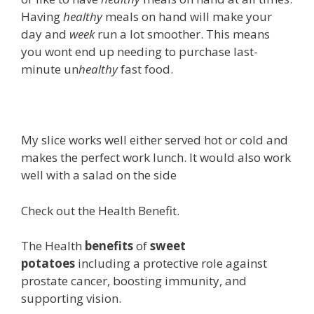
Having
healthy
meals on hand will make your
day and
week
run a lot smoother. This means
you wont end up needing to purchase last-
minute un
healthy
fast food.
My slice works well either served hot or cold and
makes the perfect work lunch. It would also work
well with a salad on the side
Check out the Health Benefit.
The Health
benefits
of
sweet
potatoes
including a protective role against
prostate cancer, boosting immunity, and
supporting vision.