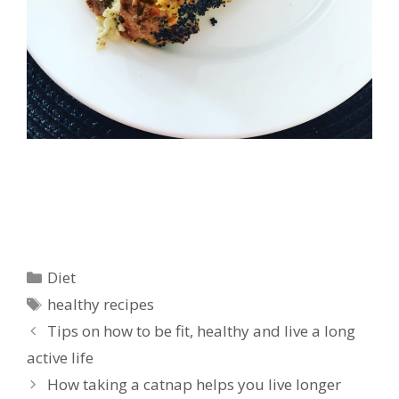
Categories
Diet
Tags
healthy recipes
Tips on how to be fit, healthy and live a long
active life
How taking a catnap helps you live longer