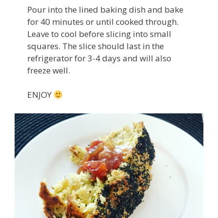
Pour into the lined baking dish and bake
for 40 minutes or until cooked through.
Leave to cool before slicing into small
squares. The slice should last in the
refrigerator for 3-4 days and will also
freeze well.
ENJOY