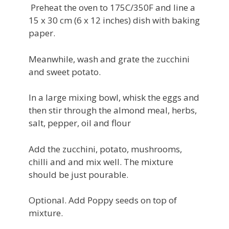
Preheat the oven to 175C/350F and line a
15 x 30 cm (6 x 12 inches) dish with baking
paper.
Meanwhile, wash and grate the zucchini
and sweet potato.
In a large mixing bowl, whisk the eggs and
then stir through the almond meal, herbs,
salt, pepper, oil and flour
Add the zucchini, potato, mushrooms,
chilli and and mix well. The mixture
should be just pourable.
Optional. Add Poppy seeds on top of
mixture.