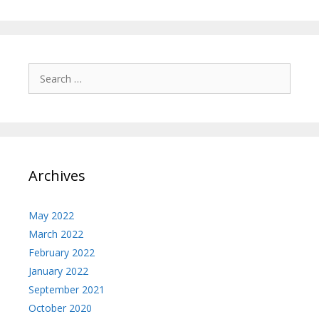
Search
for:
Archives
May 2022
March 2022
February 2022
January 2022
September 2021
October 2020