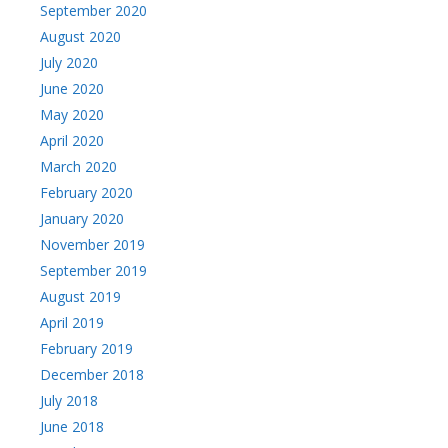
September 2020
August 2020
July 2020
June 2020
May 2020
April 2020
March 2020
February 2020
January 2020
November 2019
September 2019
August 2019
April 2019
February 2019
December 2018
July 2018
June 2018