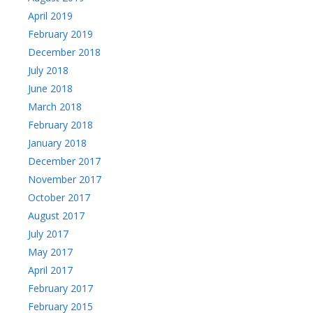
April 2019
February 2019
December 2018
July 2018
June 2018
March 2018
February 2018
January 2018
December 2017
November 2017
October 2017
August 2017
July 2017
May 2017
April 2017
February 2017
February 2015