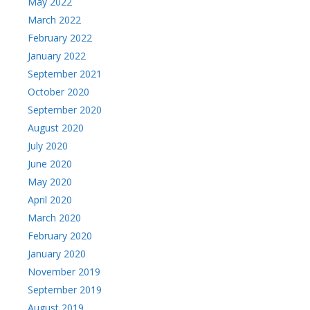
May 2022
March 2022
February 2022
January 2022
September 2021
October 2020
September 2020
August 2020
July 2020
June 2020
May 2020
April 2020
March 2020
February 2020
January 2020
November 2019
September 2019
August 2019