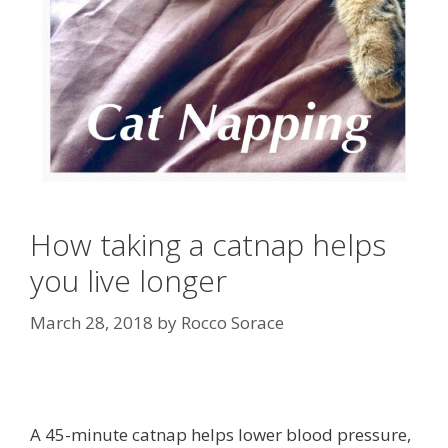
How taking a catnap helps
you live longer
March 28, 2018
by
Rocco Sorace
A 45-minute catnap helps lower blood pressure,