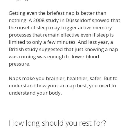
Getting even the briefest nap is better than
nothing. A 2008 study in Düsseldorf showed that
the onset of sleep may trigger active memory
processes that remain effective even if sleep is
limited to only a few minutes. And last year, a
British study suggested that just knowing a nap
was coming was enough to lower blood
pressure.
Naps make you brainier, healthier, safer. But to
understand how you can nap best, you need to
understand your body.
How long should you rest for?