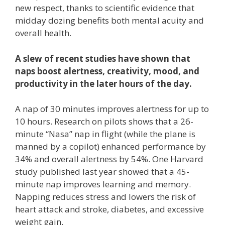
new respect, thanks to scientific evidence that
midday dozing benefits both mental acuity and
overall health.
A slew of recent studies have shown that
naps boost alertness, creativity, mood, and
productivity in the later hours of the day.
A nap of 30 minutes improves alertness for up to
10 hours. Research on pilots shows that a 26-
minute “Nasa” nap in flight (while the plane is
manned by a copilot) enhanced performance by
34% and overall alertness by 54%. One Harvard
study published last year showed that a 45-
minute nap improves learning and memory.
Napping reduces stress and lowers the risk of
heart attack and stroke, diabetes, and excessive
weight gain.