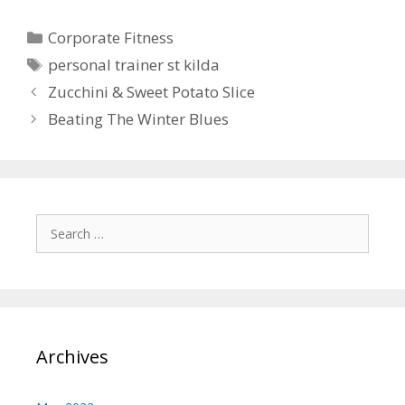
Categories
Corporate Fitness
Tags
personal trainer st kilda
Zucchini & Sweet Potato Slice
Beating The Winter Blues
Search
for:
Archives