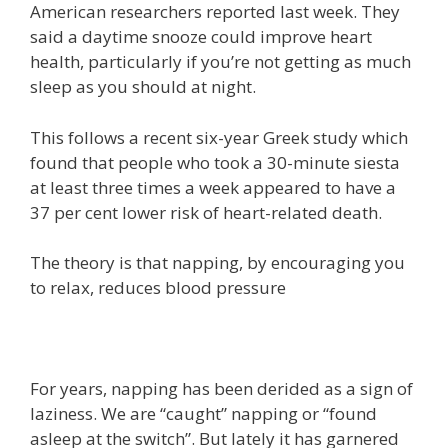
American researchers reported last week. They
said a daytime snooze could improve heart
health, particularly if you’re not getting as much
sleep as you should at night.
This follows a recent six-year Greek study which
found that people who took a 30-minute siesta
at least three times a week appeared to have a
37 per cent lower risk of heart-related death.
The theory is that napping, by encouraging you
to relax, reduces blood pressure
For years, napping has been derided as a sign of
laziness. We are “caught” napping or “found
asleep at the switch”. But lately it has garnered