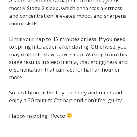
A short afternoon catnap of 20 minutes yields
mostly Stage 2 sleep, which enhances alertness
and concentration, elevates mood, and sharpens
motor skills.
Limit your nap to 45 minutes or less, if you need
to spring into action after dozing. Otherwise, you
may drift into slow-wave sleep. Waking from this
stage results in sleep inertia, that grogginess and
disorientation that can last for half an hour or
more.
So next time, listen to your body and mind and
enjoy a 30 minute Cat nap and don’t feel guilty.
Happy napping, Rocco