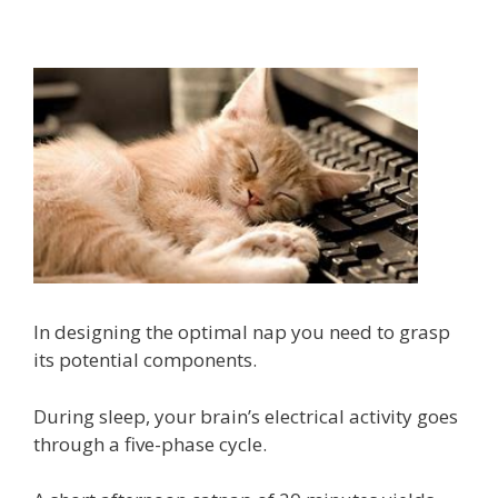
In designing the optimal nap you need to grasp
its potential components.
During sleep, your brain’s electrical activity goes
through a five-phase cycle.