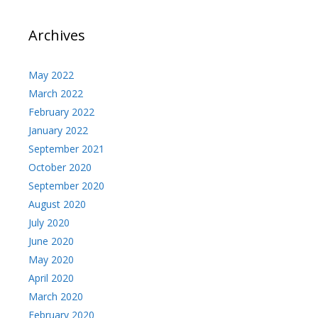
Archives
May 2022
March 2022
February 2022
January 2022
September 2021
October 2020
September 2020
August 2020
July 2020
June 2020
May 2020
April 2020
March 2020
February 2020