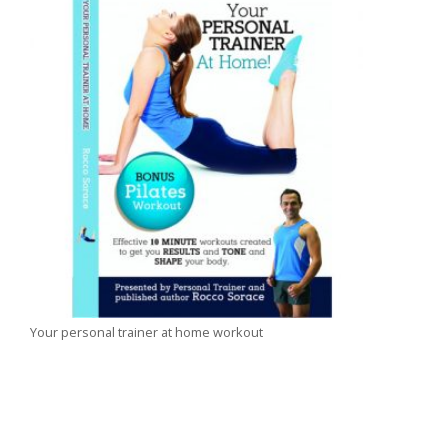
Your personal trainer at home workout