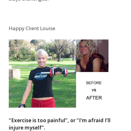
Happy Client Louise
“Exercise is too painful”, or “I’m afraid I’ll
injure myself”.