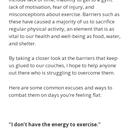
lack of motivation, fear of injury, and
misconceptions about exercise. Barriers such as
these have caused a majority of us to sacrifice
regular physical activity, an element that is as
vital to our health and well-being as food, water,
and shelter.
By taking a closer look at the barriers that keep
us glued to our couches, I hope to help anyone
out there who is struggling to overcome them.
Here are some common excuses and ways to
combat them on days you’re feeling flat:
“I don’t have the energy to exercise.”