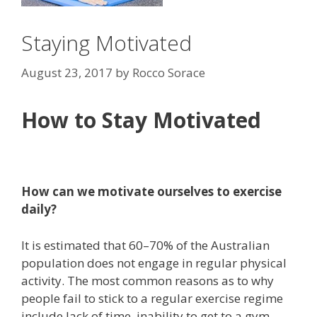
Staying Motivated
August 23, 2017
by
Rocco Sorace
How to Stay Motivated
How can we motivate ourselves to exercise
daily?
It is estimated that 60–70% of the Australian
population does not engage in regular physical
activity. The most common reasons as to why
people fail to stick to a regular exercise regime
include lack of time, inability to get to a gym,