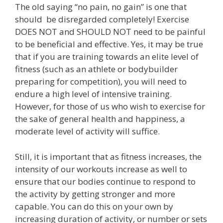
The old saying “no pain, no gain” is one that
should be disregarded completely! Exercise
DOES NOT and SHOULD NOT need to be painful
to be beneficial and effective. Yes, it may be true
that if you are training towards an elite level of
fitness (such as an athlete or bodybuilder
preparing for competition), you will need to
endure a high level of intensive training.
However, for those of us who wish to exercise for
the sake of general health and happiness, a
moderate level of activity will suffice.
Still, it is important that as fitness increases, the
intensity of our workouts increase as well to
ensure that our bodies continue to respond to
the activity by getting stronger and more
capable. You can do this on your own by
increasing duration of activity, or number or sets