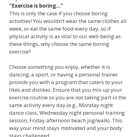
“Exercise is boring…”
This is only the case if you choose boring
activities! You wouldn’t wear the same clothes all
week, or eat the same food every day, so if
physical activity is as vital to our well-being as
these things, why choose the same boring
exercise?
Choose something you enjoy, whether it is
dancing, a sport, or having a personal trainer
provide you with a program that caters to your
likes and dislikes. Ensure that you mix up your
exercise routine so you are not taking part in the
same activity every day (e.g., Monday night
dance class, Wednesday night personal training
session, Friday afternoon beach jog/walk). This
way your mind stays motivated and your body
stays challenged.