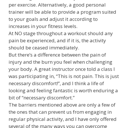
per exercise. Alternatively, a good personal
trainer will be able to provide a program suited
to your goals and adjust it according to
increases in your fitness levels.
At NO stage throughout a workout should any
pain be experienced, and if it is, the activity
should be ceased immediately.
But there’s a difference between the pain of
injury and the burn you feel when challenging
your body. A great instructor once told a class I
was participating in, “This is not pain. This is just
necessary discomfort!”, and I think a life of
looking and feeling fantastic is worth enduring a
bit of “necessary discomfort.”
The barriers mentioned above are only a few of
the ones that can prevent us from engaging in
regular physical activity, and I have only offered
several of the many ways you can overcome