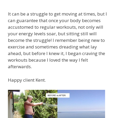
It can be a struggle to get moving at times, but I
can guarantee that once your body becomes
accustomed to regular workouts, not only will
your energy levels soar, but sitting still will
become the struggle! I remember being new to
exercise and sometimes dreading what lay
ahead, but before I knew it, I began craving the
workouts because I loved the way I felt
afterwards.
Happy client Kent.