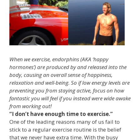
When we exercise, endorphins (AKA ‘happy
hormones’) are produced by and released into the
body, causing an overall sense of happiness,
relaxation and well-being. So if low energy levels are
preventing you from staying active, focus on how
fantastic you will feel if you instead were wide awake
from working out!
“I don’t have enough time to exercise.”
One of the leading reasons many of us fail to
stick to a regular exercise routine is the belief
that we never have extra time. With the busy