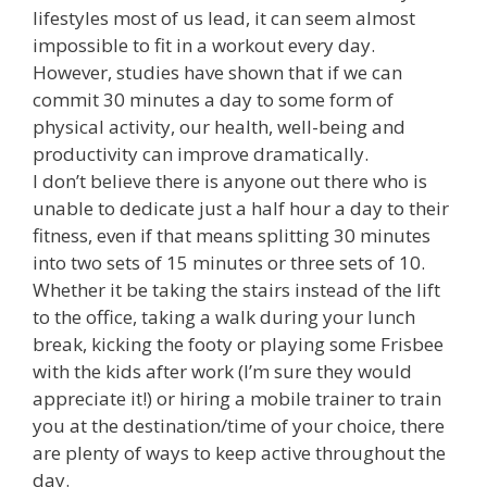
lifestyles most of us lead, it can seem almost
impossible to fit in a workout every day.
However, studies have shown that if we can
commit 30 minutes a day to some form of
physical activity, our health, well-being and
productivity can improve dramatically.
I don’t believe there is anyone out there who is
unable to dedicate just a half hour a day to their
fitness, even if that means splitting 30 minutes
into two sets of 15 minutes or three sets of 10.
Whether it be taking the stairs instead of the lift
to the office, taking a walk during your lunch
break, kicking the footy or playing some Frisbee
with the kids after work (I’m sure they would
appreciate it!) or hiring a mobile trainer to train
you at the destination/time of your choice, there
are plenty of ways to keep active throughout the
day.