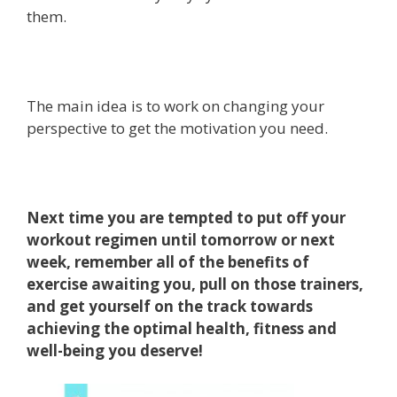
them.
The main idea is to work on changing your
perspective to get the motivation you need.
Next time you are tempted to put off your
workout regimen until tomorrow or next
week, remember all of the benefits of
exercise awaiting you, pull on those trainers,
and get yourself on the track towards
achieving the optimal health, fitness and
well-being you deserve!