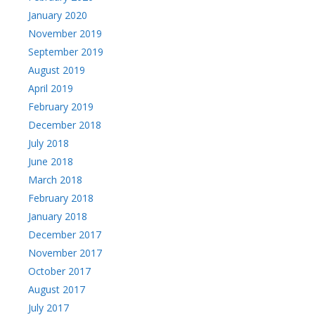
January 2020
November 2019
September 2019
August 2019
April 2019
February 2019
December 2018
July 2018
June 2018
March 2018
February 2018
January 2018
December 2017
November 2017
October 2017
August 2017
July 2017