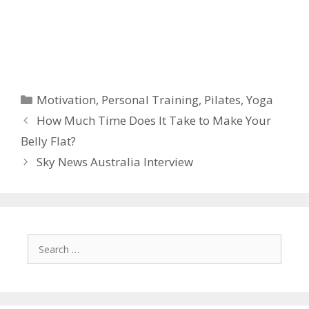
Categories
Motivation
,
Personal Training
,
Pilates
,
Yoga
How Much Time Does It Take to Make Your
Belly Flat?
Sky News Australia Interview
Search
for: