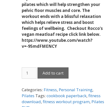
pilates which will help strengthen your
pelvic floor muscles and core. The
workout ends with a
blissful relaxation
which helps relieve stress and boost
feelings of wellbeing. Checkout Rocco’s
vegan meatloaf recipe click link below.
https://www.youtube.com/watch?
v=-95mdFMENCY
Download
Add to cart
Your
Personal
Trainer
Categories:
Fitness
,
Personal Training
,
at
Pilates
Tags:
cookbook paperback
,
fitness
Home
download
,
fitness workout program
,
Pilates
with