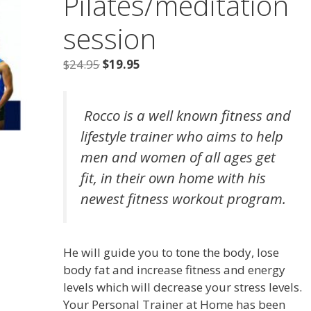
Pilates/meditation
session
Original
Current
$
24.95
$
19.95
price
price
was:
is:
Rocco is a well known fitness and
$24.95.
$19.95.
lifestyle trainer who aims to help
men and women of all ages get
fit, in their own home with his
newest fitness workout program.
He will guide you to tone the body, lose
body fat and increase fitness and energy
levels which will decrease your stress levels.
Your Personal Trainer at Home has been