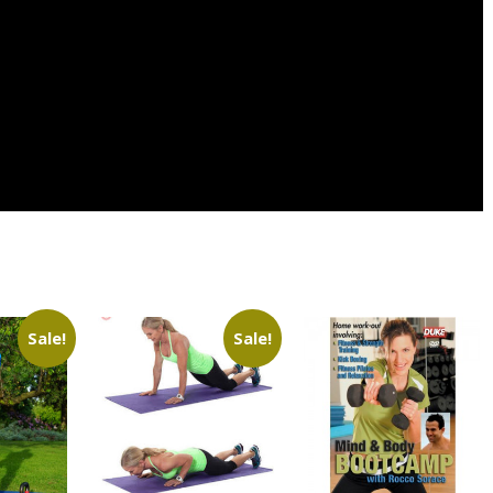
Sale!
Sale!