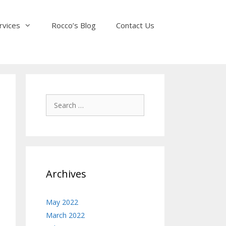
rvices
Rocco’s Blog
Contact Us
Search
for:
Archives
May 2022
March 2022