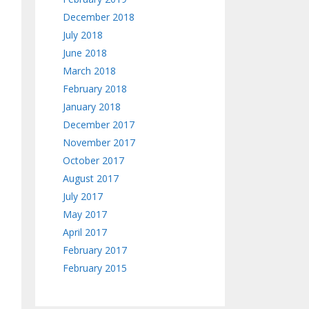
December 2018
July 2018
June 2018
March 2018
February 2018
January 2018
December 2017
November 2017
October 2017
August 2017
July 2017
May 2017
April 2017
February 2017
February 2015