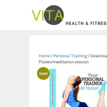
Skip
to
content
Home
/
Personal Training
/ Downloa
Pilates/meditation session
Sale!