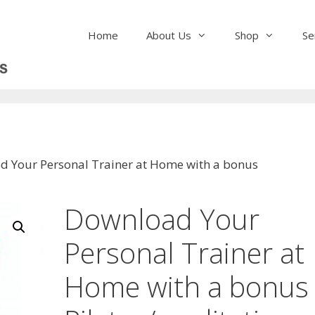
Home
About Us
Shop
Se
d Your Personal Trainer at Home with a bonus
Download Your
Personal Trainer at
Home with a bonus