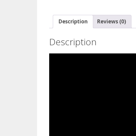
Description
Reviews (0)
Description