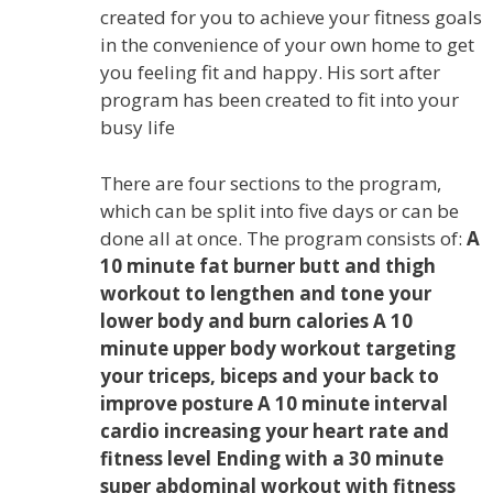
created for you to achieve your fitness goals
in the convenience of your own home to get
you feeling fit and happy. His sort after
program has been created to fit into your
busy life
There are four sections to the program,
which can be split into five days or can be
done all at once. The program consists of:
A
10 minute fat burner butt and thigh
workout to lengthen and tone your
lower body and burn calories A 10
minute upper body workout targeting
your triceps, biceps and your back to
improve posture A 10 minute interval
cardio increasing your heart rate and
fitness level Ending with a 30 minute
super abdominal workout with fitness