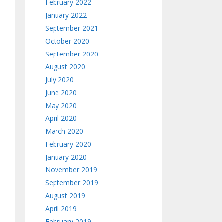
February 2022
January 2022
September 2021
October 2020
September 2020
August 2020
July 2020
June 2020
May 2020
April 2020
March 2020
February 2020
January 2020
November 2019
September 2019
August 2019
April 2019
February 2019