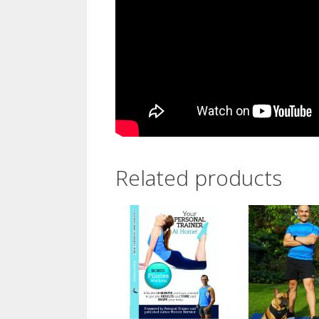
Related products