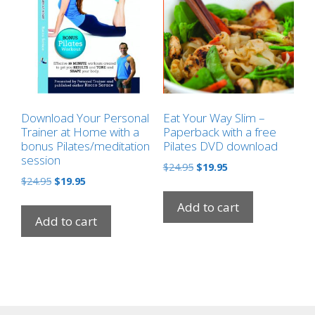
Download Your Personal
Eat Your Way Slim –
Trainer at Home with a
Paperback with a free
bonus Pilates/meditation
Pilates DVD download
session
Original
Current
$
24.95
$
19.95
Original
Current
$
24.95
$
19.95
price
price
price
price
was:
is:
Add to cart
was:
is:
$24.95.
$19.95.
Add to cart
$24.95.
$19.95.