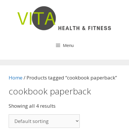
Skip
to
content
Menu
Home
/ Products tagged “cookbook paperback”
cookbook paperback
Showing all 4 results