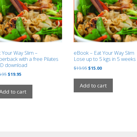
t Your Way Slim –
eBook – Eat Your Way Slim
erback with a free Pilates
Lose up to 5 kgs in 5 weeks
D download
Original
Current
$
19.95
$
15.00
Original
Current
.95
$
19.95
price
price
price
price
was:
is:
Add to cart
was:
is:
$19.95.
$15.00.
Add to cart
$24.95.
$19.95.