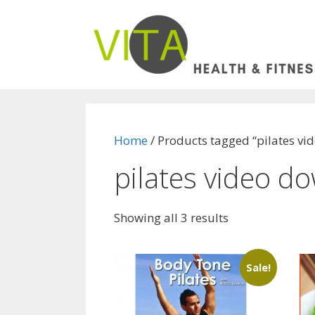
Skip
to
content
Home
/ Products tagged “pilates v
pilates video d
Showing all 3 results
Sale!