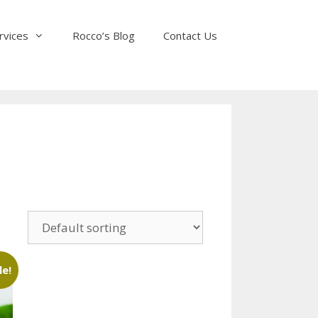
rvices
Rocco’s Blog
Contact Us
le!