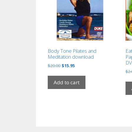
Body Tone Pilates and
Ea
Meditation download
Pap
DV
Original
Current
$
20.00
$
15.95
price
price
$
24
was:
is:
Add to cart
$20.00.
$15.95.