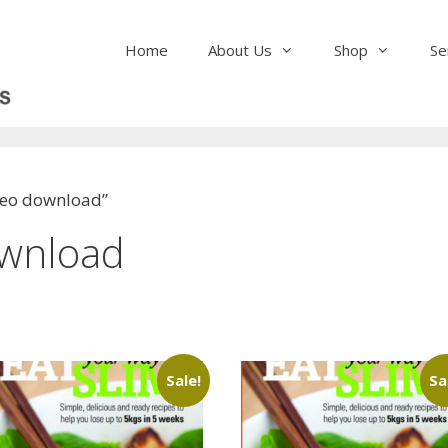
Home
About Us
Shop
Se
ideo download”
ownload
Sale!
Sa